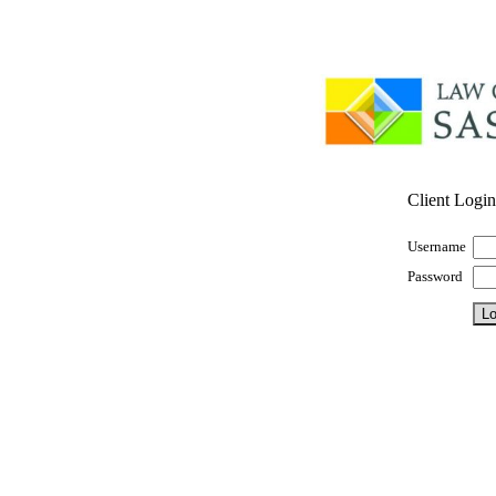
Client Login
Username
Password