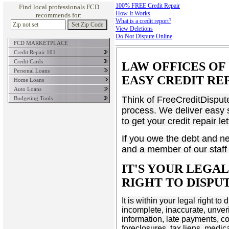
100% FREE Credit Repair
Find local professionals FCD
How It Works
recommends for:
What is a credit report?
View Deletions
Do Not Dispute Online
FCD MARKETPLACE
About Credit Scores
Credit Score Insight
Credit Repair 101
Credit Cards
LAW OFFICES OF 
Personal Loans
EASY CREDIT RE
Home Loans
Auto Loans
Think of FreeCreditDispute
Budgeting Tools
process. We deliver easy s
to get your credit repair l
If you owe the debt and nee
and a member of our staff 
IT'S YOUR LEGA
RIGHT TO DISP
It is within your legal right t
incomplete, inaccurate, unveri
information, late payments, c
foreclosures, tax liens, medic