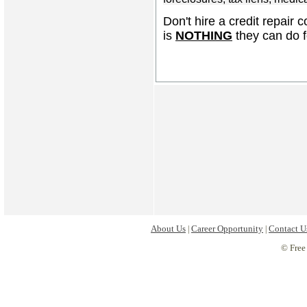
Don't hire a credit repair 
is
NOTHING
they can do f
About Us
Career Opportunity
Contact U
|
|
© Free