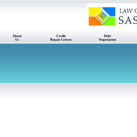
About
Credit
Debt
Us
Repair Letters
Negotiation